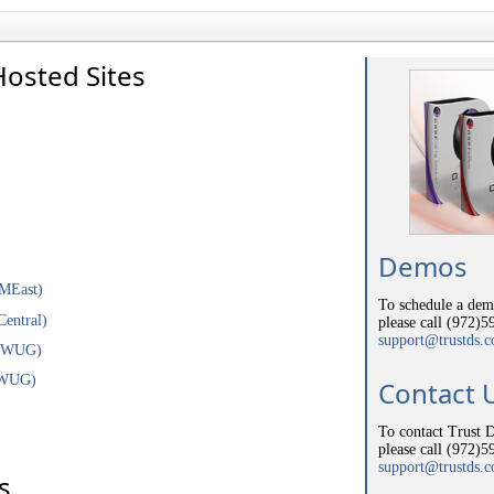
Hosted Sites
Demos
YMEast)
To schedule a demo
Central)
please call (972)5
support@trustds.
(NWUG)
SWUG)
Contact 
To contact Trust D
please call (972)5
support@trustds.
s