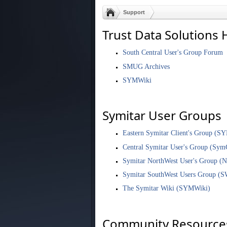
Support
Trust Data Solutions 
South Central User's Group Forum
SMUG Archives
SYMWiki
Symitar User Groups
Eastern Symitar Client's Group (S
Central Symitar User's Group (Sym
Symitar NorthWest User's Group 
Symitar SouthWest Users Group (
The Symitar Wiki (SYMWiki)
Community Resource