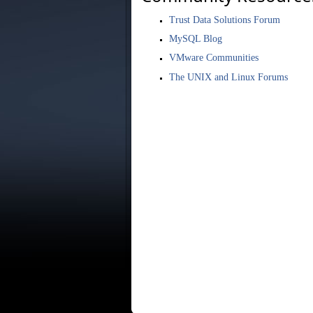
Trust Data Solutions Forum
MySQL Blog
VMware Communities
The UNIX and Linux Forums