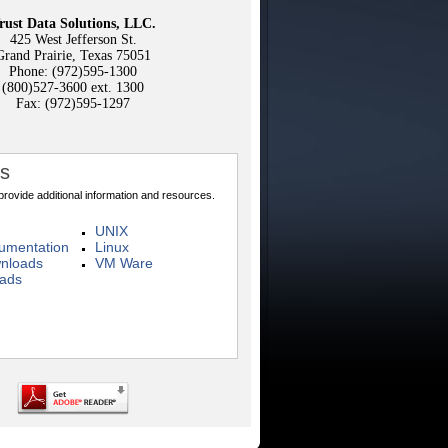
rust Data Solutions, LLC.
425 West Jefferson St.
Grand Prairie, Texas 75051
Phone: (972)595-1300
(800)527-3600 ext. 1300
Fax: (972)595-1297
ks
 provide additional information and resources.
UNIX
mentation
Linux
nloads
VM Ware
oads