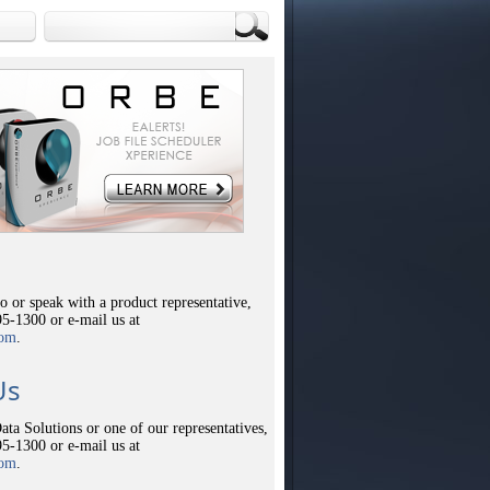
 or speak with a product representative,
95-1300 or e-mail us at
com
.
Us
ata Solutions or one of our representatives,
95-1300 or e-mail us at
com
.