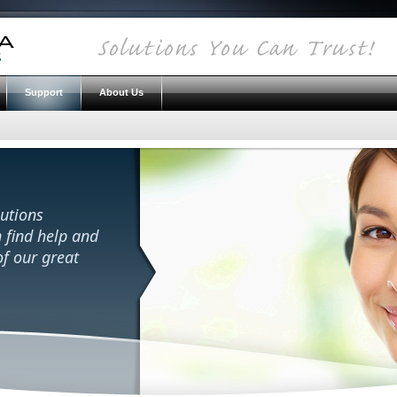
Support
About Us
utions
 find help and
f our great