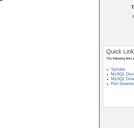
T
Quick Lin
The following links
Symitar
MySQL Docu
MySQL Dow
Perl Downl