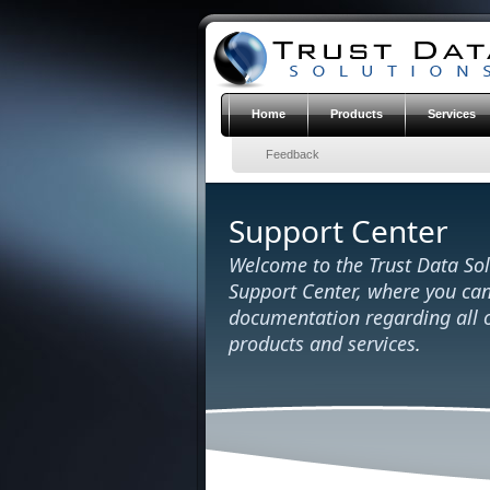
Home
Products
Services
Feedback
Support Center
Welcome to the Trust Data Sol
Support Center, where you can
documentation regarding all o
products and services
.