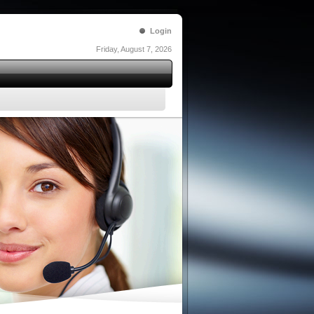
Login
Friday, August 7, 2026