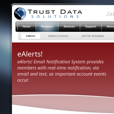
Home
Products
Services
Support
Abou
eAlerts!
Indirect Connect
Job File Scheduler
eAlerts!
eAlerts! Email Notification System provides
members with real-time notification, via
email and text, as important account events
occur.