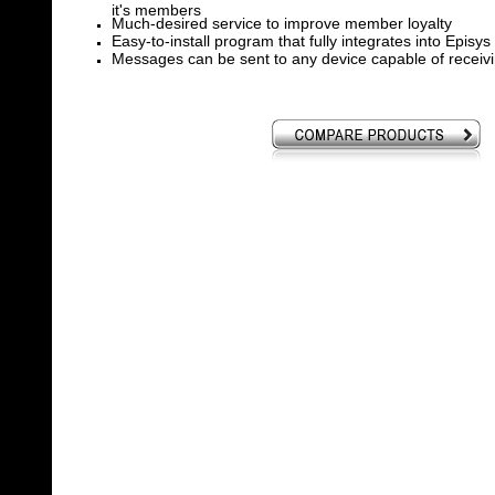
it's members
Much-desired service to improve member loyalty
Easy-to-install program that fully integrates into Episys
Messages can be sent to any device capable of receivi