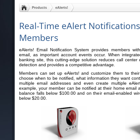
Products
eAlerts!
Real-Time eAlert Notifications
Members
eAlerts! Email Notification System provides members with r
email, as important account events occur. When integrated
banking site, this cutting-edge solution reduces call cente
detection and provides a competitive advantage.
Members can set up eAlerts! and customize them to their
choose when to be notified, what information they want cont
multiple email addresses and even create multiple eAle
example, your member can be notified at their home email 
balance falls below $100.00 and on their email-enabled wir
below $20.00.