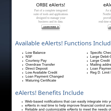
ORBE eAlerts!
eAl
Part of a complete integrated
An i
suite of tools and applications
Notifi
designed to manage your
provi
business and its data.
real-time n
Available eAlerts! Functions Inclu
Low Balance
Specific Che
NSF
Large Debit-
Courtesy Pay
Large Credit
Overdraw Transfer
Mailing addr
Direct Deposit
Loan Paymen
Low Available Credit
Reg D. Limit
Loan Payment Changed
Maturing Certificate
eAlerts! Benefits Include
Web-based notifications that can easily integrate into 
eAlerts in real time to help improve financial control an
Reliable and customizable eAlerts to meet the needs o