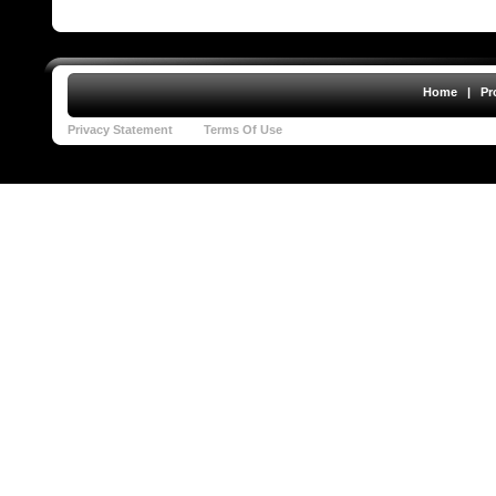
Home
|
Pr
Privacy Statement
Terms Of Use