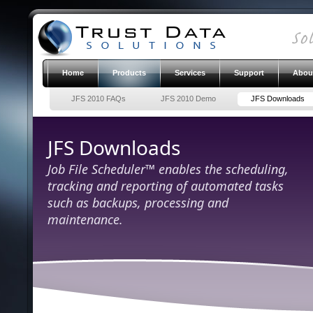
Home
Products
Services
Support
Abou
JFS 2010 FAQs
JFS 2010 Demo
JFS Downloads
JFS Downloads
Job File Scheduler™ enables the scheduling,
tracking and reporting of automated tasks
such as backups, processing and
maintenance.