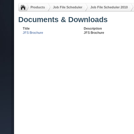
Products
Job File Scheduler
Job File Scheduler 2010
Documents & Downloads
Title
Description
JFS Brochure
JFS Brochure