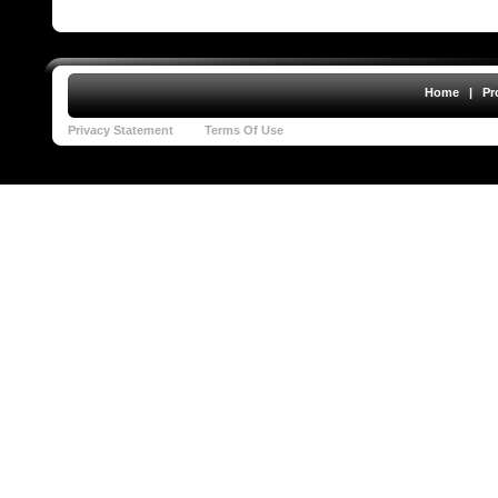
Home
|
Pr
Privacy Statement
Terms Of Use