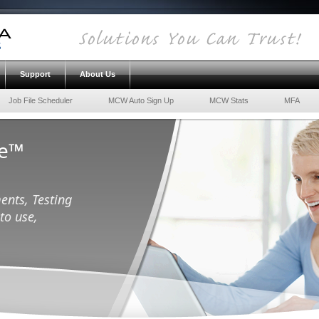
Support
About Us
Job File Scheduler
MCW Auto Sign Up
MCW Stats
MFA
ce™
ents, Testing
to use,