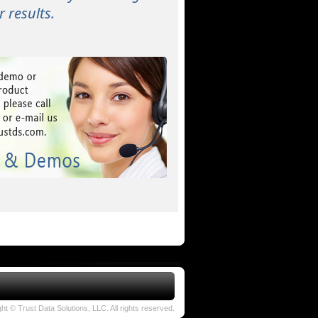
 results.
ht © Trust Data Solutions, LLC. All rights reserved.