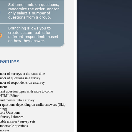
Features
ber of surveys at the same time
ber of questions in a survey
mber of respondents on a survey
ment
rent question types with more to come
TML Editor
and movies into a survey
r questions depending on earlier answers (Skip
hing)
core Questions
Survey Libraries
table answer / survey sets
mportable questions
urveys