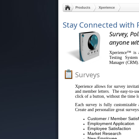
Products
Xperience
Stay Connected with 
Survey, Pol
anyone wit
Xperience™ is a
Testing System
Manager (CRM)
Surveys
Xperience allows for survey invitati
and member letters. The easy-to-use 
click of a button, without the time l
Each survey is fully customizable 
Create and personalize great surveys
Customer / Member Satisf
Employment Application
Employee Satisfaction
Market Research
New Employee