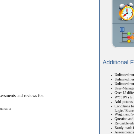
Additional 
Unlimited num
Unlimited num
Unlimited nu
User-Manage
Over 15 diffe
sessments and reviews for:
WYSIWYG H
Add pictures 
Conditions fo
ssments
Logic / Branc
Weight and S
Question and 
Re-usable edi
Ready-made i
Assessment s