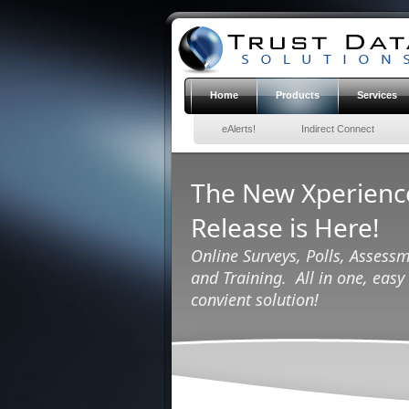
Home
Products
Services
eAlerts!
Indirect Connect
The New Xperien
Release is Here!
Online Surveys, Polls, Assessm
and Training. All in one, easy 
convient solution!