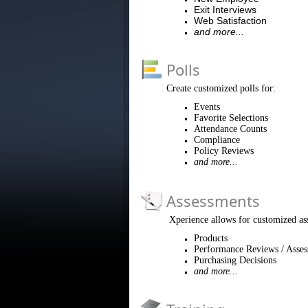
Exit Interviews
Web Satisfaction
and more...
Polls
Create customized polls for:
Events
Favorite Selections
Attendance Counts
Compliance
Policy Reviews
and more...
Assessments
Xperience allows for customized as
Products
Performance Reviews / Asse
Purchasing Decisions
and more...