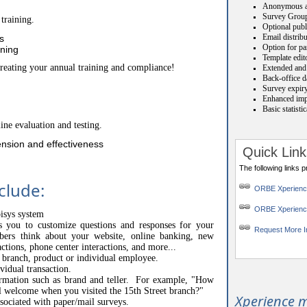
Anonymous a
Survey Grou
training.
Optional publ
Email distrib
s
Option for par
ining
Template edit
creating your annual training and compliance!
Extended and 
Back-office da
Survey expiry
Enhanced impo
Basic statisti
ine evaluation and testing.
nsion and effectiveness
Quick Link
The following links 
clude:
ORBE Xperien
ORBE Xperienc
pisys system
ws you to customize questions and responses for your
Request More I
s think about your website, online banking, new
actions, phone center interactions, and more...
o branch, product or individual employee.
vidual transaction.
ormation such as brand and teller. For example, "How
l welcome when you visited the 15th Street branch?"
Xperience m
ssociated with paper/mail surveys.