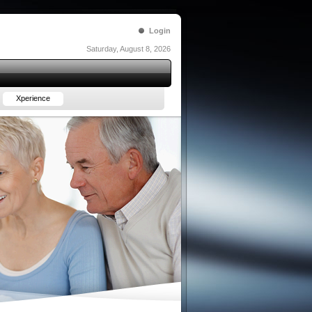
Login
Saturday, August 8, 2026
Xperience