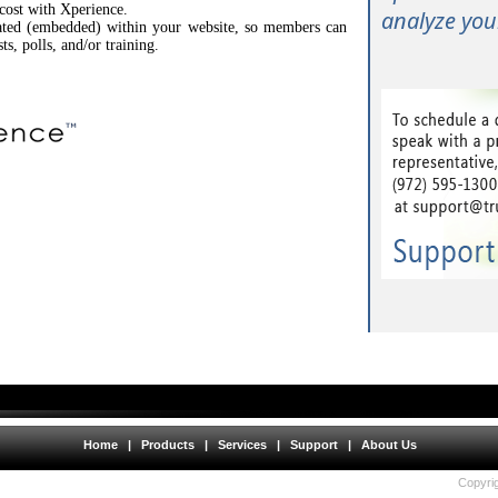
 cost with Xperience.
analyze your
rated (embedded) within your website, so members can
sts, polls, and/or training.
Home
|
Products
|
Services
|
Support
|
About Us
Copyrig