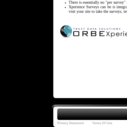
There is essentially no "per survey"
Xperience Surveys can be is integ
visit your site to take the surveys, te
Privacy Statement
Terms Of Use