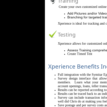
Training
Create your own customized online 
Add Pictures and/or Video
Branching for targeted tra
Xperience is ideal for tracking and 
Testing
Xperience allows for customized onl
Assess Training comprehe
Create Timed Test
Xperience Benefits In
Full integration with the Symitar E
Survey design interface that allo
members. Learn what your member
account openings, loans, teller trans
Results can be reported according t
Results can be traced back to an indi
Survey can include transaction inf
well did Chris do at making you fee
Save postage and per survey costs a