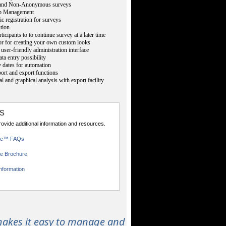
nd Non-Anonymous surveys
p Management
ic registration for surveys
ution
ticipants to to continue survey at a later time
or for creating your own custom looks
user-friendly administration interface
ta entry possibility
 dates for automation
rt and export functions
cal and graphical analysis with export facility
s
provide additional information and resources.
ce™ FAQs
e Brochure
nformation
akes it easy to manage and