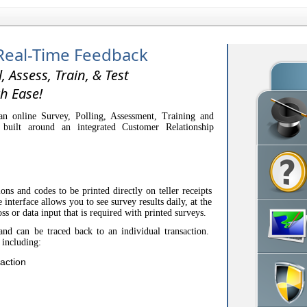
Real-Time Feedback
l, Assess, Train, & Test
h Ease!
n online Survey, Polling, Assessment, Training and
 built around an integrated Customer Relationship
.
ons and codes to be printed directly on teller receipts
interface allows you to see survey results daily, at the
oss or data input that is required with printed surveys.
and can be traced back to an individual transaction.
 including:
action