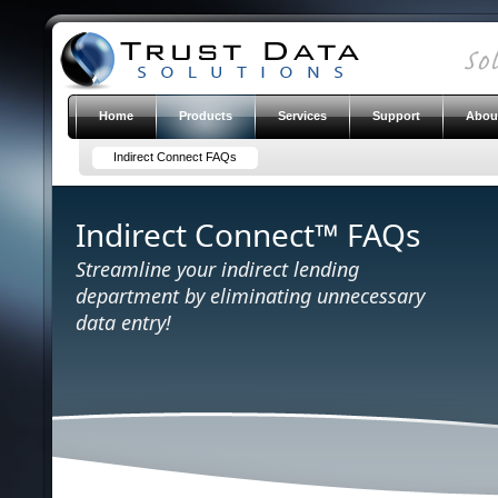
Home
Products
Services
Support
Abou
Indirect Connect FAQs
Indirect Connect™ FAQs
Streamline your indirect lending
department by eliminating unnecessary
data entry!