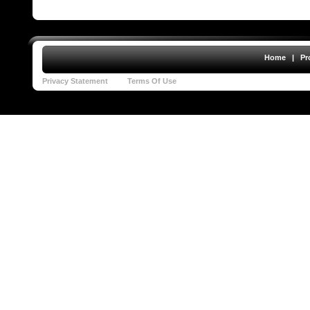
Home
|
Pr
Privacy Statement
Terms Of Use