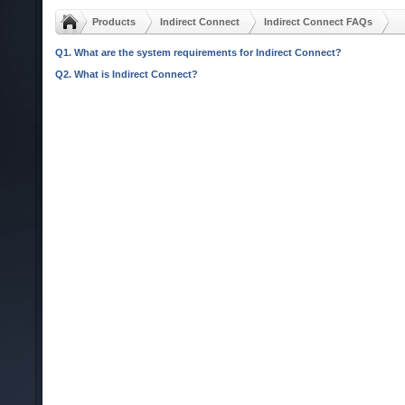
Products
Indirect Connect
Indirect Connect FAQs
Q1. What are the system requirements for Indirect Connect?
Q2. What is Indirect Connect?